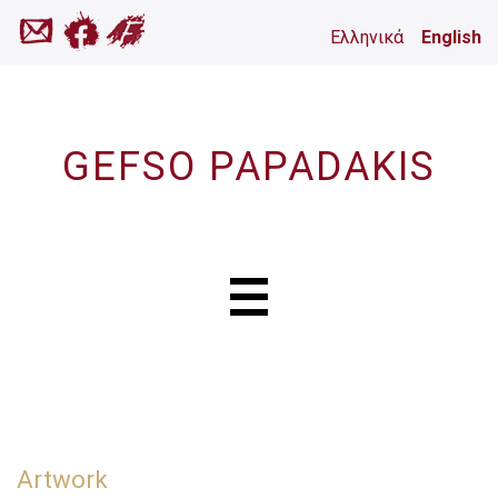
Ελληνικά
English
GEFSO PAPADAKIS
Artwork