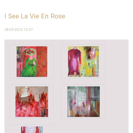
I See La Vie En Rose
28-03-2023 15:37