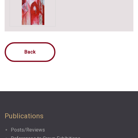
Back
Publications
Posts/Reviews