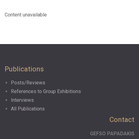
Content unavailable
Publications
Posts/Reviews
References to Group Exhibitions
Interviews
All Publications
Contact
GEFSO PAPADAKIS