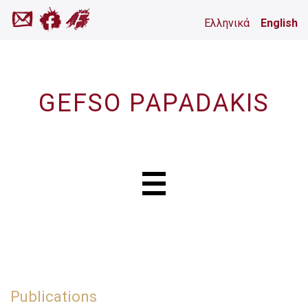
Ελληνικά
English
GEFSO PAPADAKIS
Publications